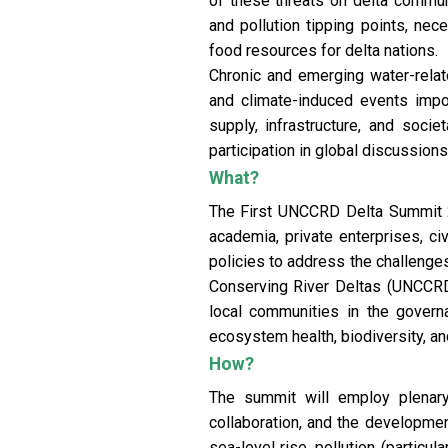
of these threats on delta commun
and pollution tipping points, ne
food resources for delta nations.
Chronic and emerging water-relate
and climate-induced events impos
supply, infrastructure, and soc
participation in global discussio
What?
The First UNCCRD Delta Summit 2
academia, private enterprises, ci
policies to address the challenge
Conserving River Deltas (UNCCRD
local communities in the govern
ecosystem health, biodiversity, and
How?
The summit will employ plenary
collaboration, and the development
sea-level rise, pollution (particul