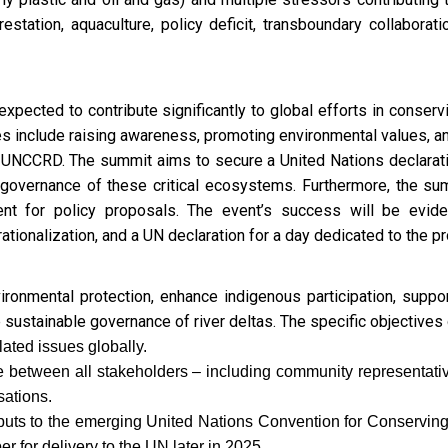
estation, aquaculture, policy deficit, transboundary collaboratio
pected to contribute significantly to global efforts in conservi
 include raising awareness, promoting environmental values, an
of UNCCRD. The summit aims to secure a United Nations declarati
he governance of these critical ecosystems. Furthermore, the su
nt for policy proposals. The event’s success will be eviden
onalization, and a UN declaration for a day dedicated to the pro
nmental protection, enhance indigenous participation, support
e sustainable governance of river deltas. The specific objectives
ated issues globally.
ue between all stakeholders – including community representat
ations.
nputs to the emerging United Nations Convention for Conservi
r for delivery to the UN later in 2025.