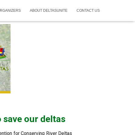
RGANIZERS
ABOUT DELTASUNITE
CONTACT US
 save our deltas
ention for Conserving River Deltas