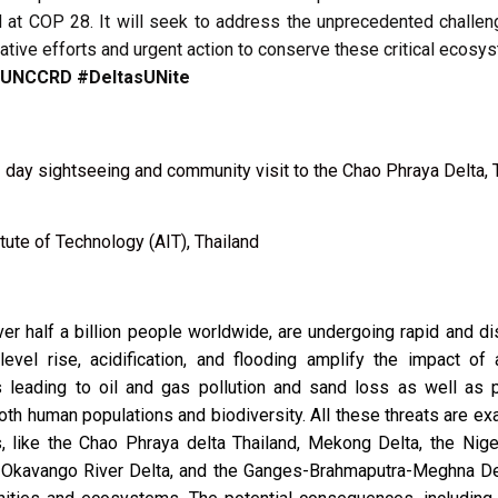
 at COP 28.
It will seek to address the unprecedented challeng
tive efforts and urgent action to conserve these critical ecosy
#UNCCRD #DeltasUNite
 day sightseeing and community visit to the Chao Phraya Delta, 
tute of Technology (AIT), Thailand
er half a billion people worldwide, are undergoing rapid and d
vel rise, acidification, and flooding amplify the impact of a
ies leading to oil and gas pollution and sand loss as well as 
oth human populations and biodiversity. All these threats are ex
 like the Chao Phraya delta Thailand, Mekong Delta, the Niger
o-Okavango River Delta, and the Ganges-Brahmaputra-Meghna Del