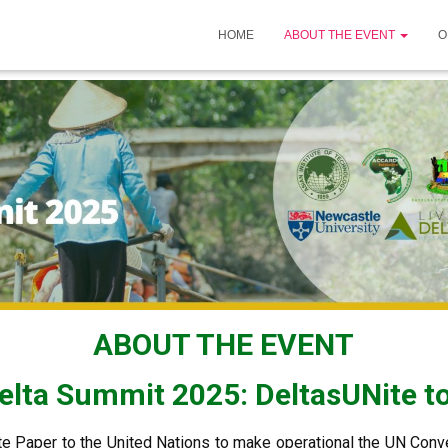
HOME
ABOUT THE EVENT
O
ABOUT THE EVENT
lta Summit 2025: DeltasUNite to
e Paper to the United Nations to make operational the UN Conv