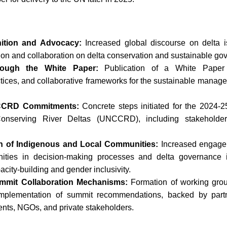
ition and Advocacy:
Increased global discourse on delta i
ntion and collaboration on delta conservation and sustainable go
rough the White Paper:
Publication of a White Paper 
ices, and collaborative frameworks for the sustainable managem
UNCCRD Commitments:
Concrete steps initiated for the 2024-2
Conserving River Deltas (UNCCRD), including stakehold
on of Indigenous and Local Communities:
Increased engage
ties in decision-making processes and delta governance in
acity-building and gender inclusivity.
ummit Collaboration Mechanisms:
Formation of working group
 implementation of summit recommendations, backed by part
ts, NGOs, and private stakeholders.