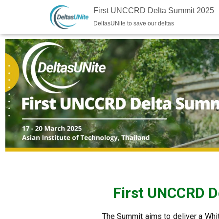
First UNCCRD Delta Summit 2025
DeltasUNite to save our deltas
First UNCCRD De
The Summit aims to deliver a Whit