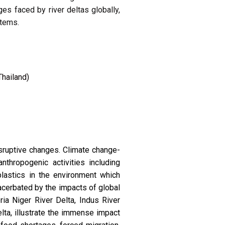
es faced by river deltas globally,
stems.
Thailand)
isruptive changes. Climate change-
nthropogenic activities including
plastics in the environment which
acerbated by the impacts of global
ia Niger River Delta, Indus River
ta, illustrate the immense impact