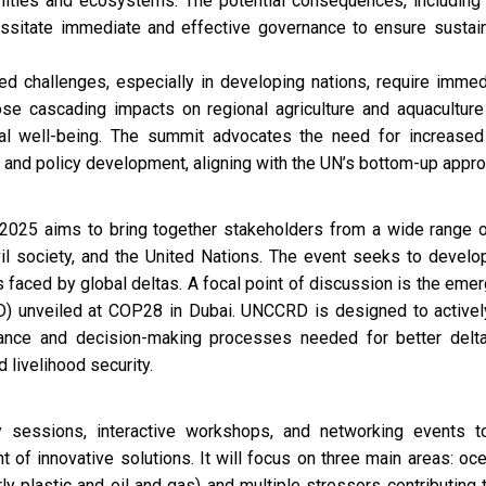
ities and ecosystems. The potential consequences, including 
cessitate immediate and effective governance to ensure sust
d challenges, especially in developing nations, require immedi
e cascading impacts on regional agriculture and aquaculture
ietal well-being. The summit advocates the need for increase
ns and policy development, aligning with the UN’s bottom-up appr
025 aims to bring together stakeholders from a wide range of
vil society, and the United Nations. The event seeks to devel
s faced by global deltas. A focal point of discussion is the eme
) unveiled at COP28 in Dubai. UNCCRD is designed to activel
ance and decision-making processes needed for better delta 
 livelihood security.
 sessions, interactive workshops, and networking events to
 of innovative solutions. It will focus on three main areas: oc
arly plastic and oil and gas) and multiple stressors contributing