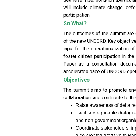
will include climate change, defor
participation.
So What?
The outcomes of the summit are ex
of the new UNCCRD. Key objectives
input for the operationalization 
foster citizen participation in t
Paper as a consultation docume
accelerated pace of UNCCRD operati
Objectives
The summit aims to promote enviro
collaboration, and contribute to th
Raise awareness of delta rel
Facilitate equitable dialog
and non-government organis
Coordinate stakeholders’ i
a co-created draft White Pape