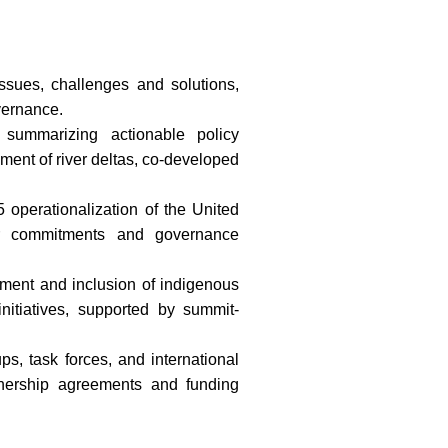
ssues, challenges and solutions,
vernance.
summarizing actionable policy
ent of river deltas, co-developed
5 operationalization of the United
er commitments and governance
ment and inclusion of indigenous
itiatives, supported by summit-
s, task forces, and international
nership agreements and funding