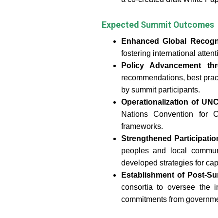
Expected Summit Outcomes
Enhanced Global Recogn
fostering international atte
Policy Advancement th
recommendations, best pract
by summit participants.
Operationalization of 
Nations Convention for 
frameworks.
Strengthened Participati
peoples and local communi
developed strategies for cap
Establishment of Post-S
consortia to oversee the
commitments from governmen