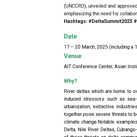
(UNCCRD), unveiled and approved
emphasizing the need for collabora
Hashtags: #DeltaSummit2025 
Date
17 – 20 March, 2025 (including a 1
Venue
AIT Conference Center, Asian Insti
Why?
River deltas which are home to ov
induced stressors such as sea-le
urbanization, extractive industr
together pose severe threats to b
climate change.Notable examples,
Delta, Nile River Deltas, Cubang