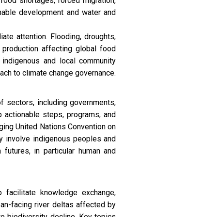
food shortages, forced migration,
ainable development and water and
ate attention. Flooding, droughts,
 production affecting global food
d indigenous and local community
oach to climate change governance.
 sectors, including governments,
op actionable steps, programs, and
rging United Nations Convention on
y involve indigenous peoples and
futures, in particular human and
 facilitate knowledge exchange,
ean-facing river deltas affected by
 to biodiversity decline. Key topics