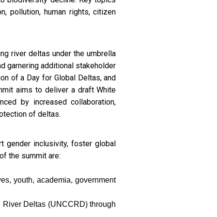
n, pollution, human rights, citizen
ng river deltas under the umbrella
d garnering additional stakeholder
on of a Day for Global Deltas, and
mmit aims to deliver a draft White
ced by increased collaboration,
tection of deltas.
 gender inclusivity, foster global
 of the summit are:
ives, youth, academia, government
ng River Deltas (UNCCRD) through