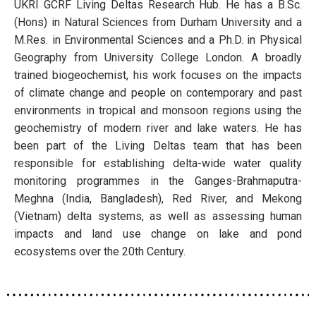
UKRI GCRF Living Deltas Research Hub. He has a B.Sc.
(Hons) in Natural Sciences from Durham University and a
M.Res. in Environmental Sciences and a Ph.D. in Physical
Geography from University College London. A broadly
trained biogeochemist, his work focuses on the impacts
of climate change and people on contemporary and past
environments in tropical and monsoon regions using the
geochemistry of modern river and lake waters. He has
been part of the Living Deltas team that has been
responsible for establishing delta-wide water quality
monitoring programmes in the Ganges-Brahmaputra-
Meghna (India, Bangladesh), Red River, and Mekong
(Vietnam) delta systems, as well as assessing human
impacts and land use change on lake and pond
ecosystems over the 20th Century.