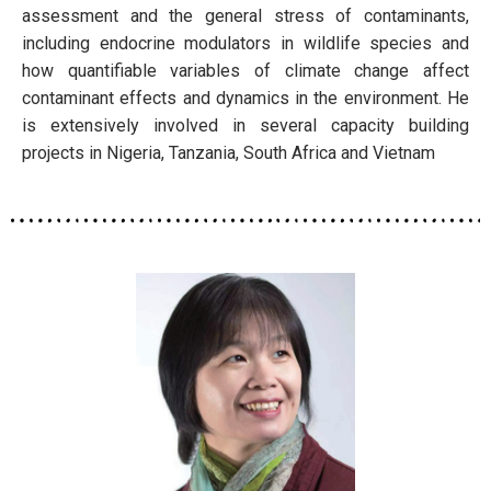
assessment and the general stress of contaminants,
including endocrine modulators in wildlife species and
how quantifiable variables of climate change affect
contaminant effects and dynamics in the environment. He
is extensively involved in several capacity building
projects in Nigeria, Tanzania, South Africa and Vietnam