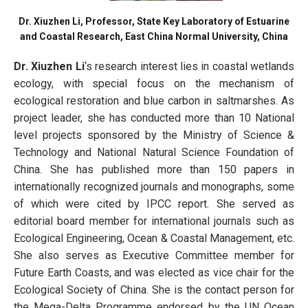
Dr. Xiuzhen Li, Professor, State Key Laboratory of Estuarine
and Coastal Research, East China Normal University, China
Dr. Xiuzhen Li
‘s research interest lies in coastal wetlands
ecology, with special focus on the mechanism of
ecological restoration and blue carbon in saltmarshes. As
project leader, she has conducted more than 10 National
level projects sponsored by the Ministry of Science &
Technology and National Natural Science Foundation of
China. She has published more than 150 papers in
internationally recognized journals and monographs, some
of which were cited by IPCC report. She served as
editorial board member for international journals such as
Ecological Engineering, Ocean & Coastal Management, etc.
She also serves as Executive Committee member for
Future Earth Coasts, and was elected as vice chair for the
Ecological Society of China. She is the contact person for
the Mega-Delta Programme endorsed by the UN Ocean