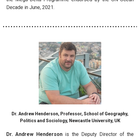
Decade in June, 2021.
Dr. Andrew Henderson, Professor, School of Geography,
Politics and Sociology, Newcastle University, UK
Dr. Andrew Henderson
is the Deputy Director of the