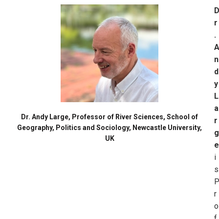
r
.
n
d
y
L
a
Dr. Andy Large, Professor of River Sciences, School of
r
Geography, Politics and Sociology, Newcastle University,
g
UK
e
i
s
r
o
f