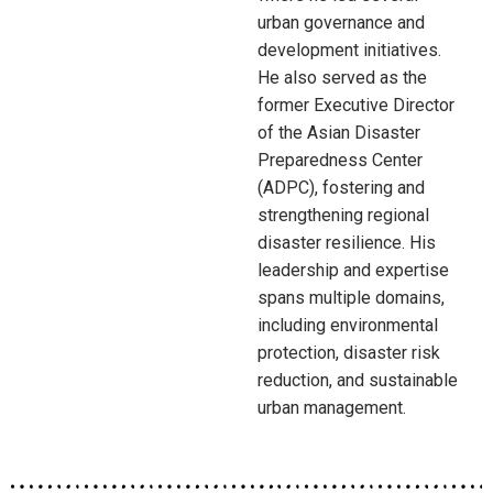
urban governance and
development initiatives.
He also served as the
former Executive Director
of the Asian Disaster
Preparedness Center
(ADPC), fostering and
strengthening regional
disaster resilience. His
leadership and expertise
spans multiple domains,
including environmental
protection, disaster risk
reduction, and sustainable
urban management.