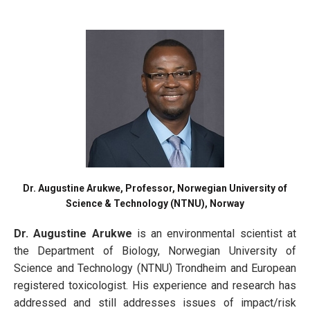
Dr. Augustine Arukwe, Professor, Norwegian University of
Science & Technology (NTNU), Norway
Dr. Augustine Arukwe
is an environmental scientist at
the Department of Biology, Norwegian University of
Science and Technology (NTNU) Trondheim and European
registered toxicologist. His experience and research has
addressed and still addresses issues of impact/risk