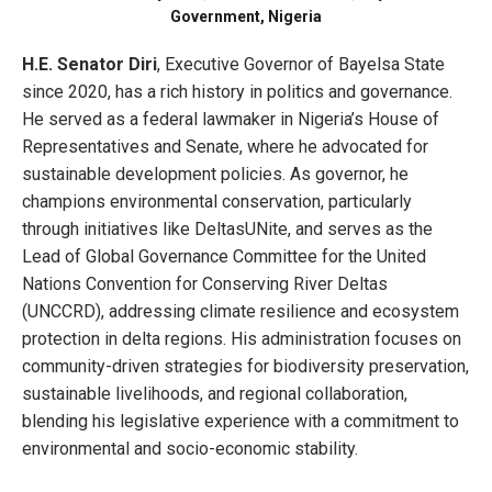
Government, Nigeria
H.E. Senator Diri
, Executive Governor of Bayelsa State
since 2020, has a rich history in politics and governance.
He served as a federal lawmaker in Nigeria’s House of
Representatives and Senate, where he advocated for
sustainable development policies. As governor, he
champions environmental conservation, particularly
through initiatives like DeltasUNite, and serves as the
Lead of Global Governance Committee for the United
Nations Convention for Conserving River Deltas
(UNCCRD), addressing climate resilience and ecosystem
protection in delta regions. His administration focuses on
community-driven strategies for biodiversity preservation,
sustainable livelihoods, and regional collaboration,
blending his legislative experience with a commitment to
environmental and socio-economic stability.