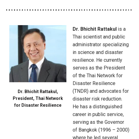
Dr. Bhichit Rattakul
is a
Thai scientist and public
administrator specializing
in science and disaster
resilience. He currently
serves as the President
of the Thai Network for
Disaster Resilience
(TNDR) and advocates for
Dr. Bhichit Rattakul,
President, Thai Network
disaster risk reduction.
for Disaster Resilience
He has a distinguished
career in public service,
serving as the Governor
of Bangkok (1996 – 2000)
where he led several