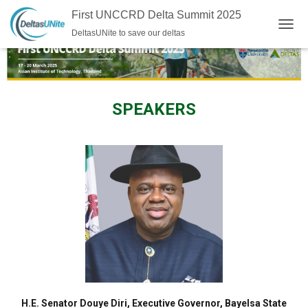
First UNCCRD Delta Summit 2025
DeltasUNite to save our deltas
TOGG
SPEAKERS
H.E. Senator Douye Diri, Executive Governor, Bayelsa State